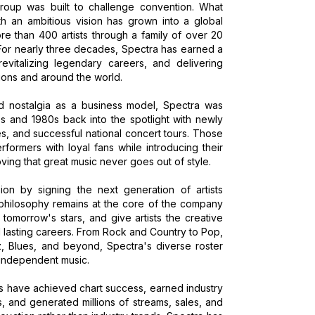
roup was built to challenge convention. What
h an ambitious vision has grown into a global
 than 400 artists through a family of over 20
 For nearly three decades, Spectra has earned a
 revitalizing legendary careers, and delivering
ions and around the world.
d nostalgia as a business model, Spectra was
70s and 1980s back into the spotlight with newly
s, and successful national concert tours. Those
formers with loyal fans while introducing their
ving that great music never goes out of style.
ion by signing the next generation of artists
philosophy remains at the core of the company
tomorrow's stars, and give artists the creative
d lasting careers. From Rock and Country to Pop,
z, Blues, and beyond, Spectra's diverse roster
 independent music.
sts have achieved chart success, earned industry
, and generated millions of streams, sales, and