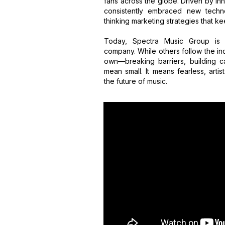
fans across the globe. Driven by inn
consistently embraced new techno
thinking marketing strategies that kee
Today, Spectra Music Group is 
company. While others follow the ind
own—breaking barriers, building c
mean small. It means fearless, artis
the future of music.