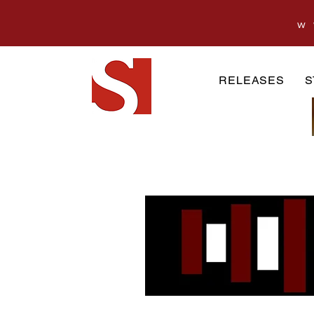
w
RELEASES
S