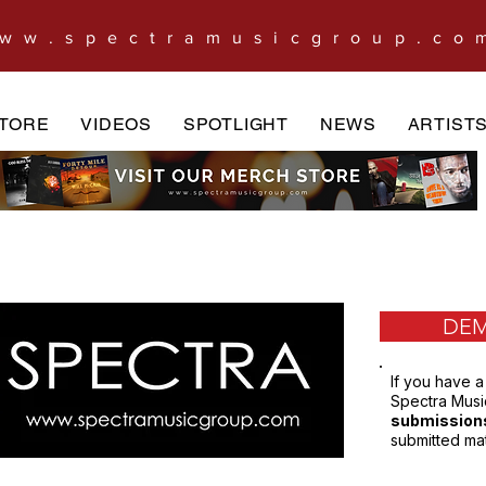
ww.spectramusicgroup.co
TORE
VIDEOS
SPOTLIGHT
NEWS
ARTIST
DEM
If you have a
Spectra Music
submission
submitted mat