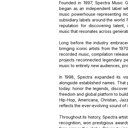
Founded in 1997, Spectra Music G
began as an independent label wit
music powerhouse representing more
subsidiary labels around the world.
reputation for discovering talent,
music that resonates across generat
Long before the industry embrace
bringing iconic artists from the 19
recorded music, compilation release
projects reconnected legendary per
music to entirely new audiences, pro
In 1998, Spectra expanded its vis
alongside established names. That 
today: honor the legends, discover 
freedom and global platform to buil
Hip-Hop, Americana, Christian, Jaz
reflects the ever-evolving sound of
Throughout its history, Spectra arti
recognition, won prestigious awards