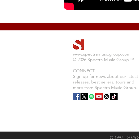
www.spectramusicgroup.com
© 2026 Spectra Music Group
TM
CONNECT
Sign up for news about our latest
releases, best sellers, tours and
more from Spectra Music Group.
© 1997 - 2026 