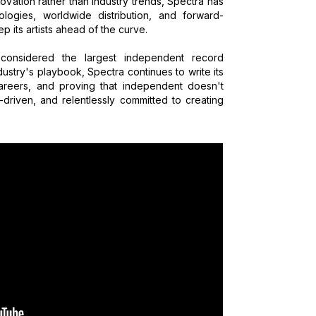
ovation rather than industry trends, Spectra has
logies, worldwide distribution, and forward-
p its artists ahead of the curve.
considered the largest independent record
ustry's playbook, Spectra continues to write its
areers, and proving that independent doesn't
t-driven, and relentlessly committed to creating