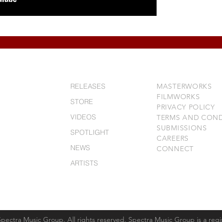
RELEASES
MASTERWORKS
FILMWORKS
STORE
PRIVACY POLICY
VIDEOS
TERMS AND COND
SUBMISSIONS
SPOTLIGHT
CAREERS
NEWS
CONNECT
ARTISTS
HISTORY
Spectra Music Group. All rights reserved. Spectra Music Group is a reg