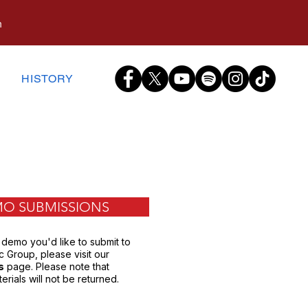
m
S
HISTORY
O SUBMISSIONS
 demo you'd like to submit to
 Group, please visit our
s
page. Please note that
erials will not be returned.