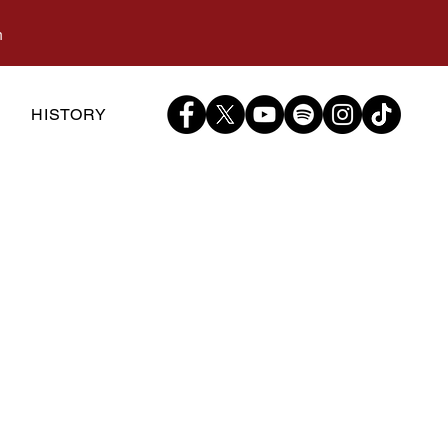
m
S
HISTORY