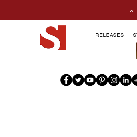
w
RELEASES
S