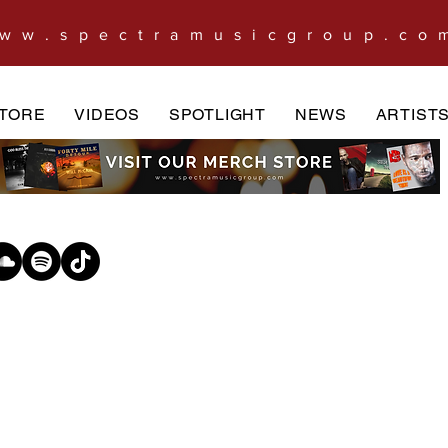
ww.spectramusicgroup.co
TORE
VIDEOS
SPOTLIGHT
NEWS
ARTIST