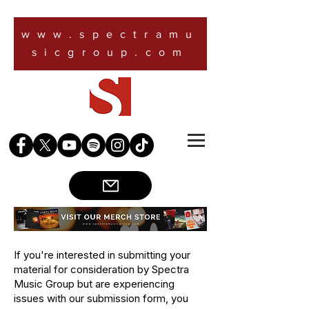
www.spectramu
sicgroup.com
If you're interested in submitting your
material for consideration by Spectra
Music Group but are experiencing
issues with our submission form, you