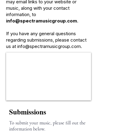
may email links to your website or
music, along with your contact
information, to
info@spectramusicgroup.com
.
If you have any general questions
regarding submissions, please contact
us at
info@spectramusicgroup.com
.
Submissions
To submit your music, please fill out the
information below.