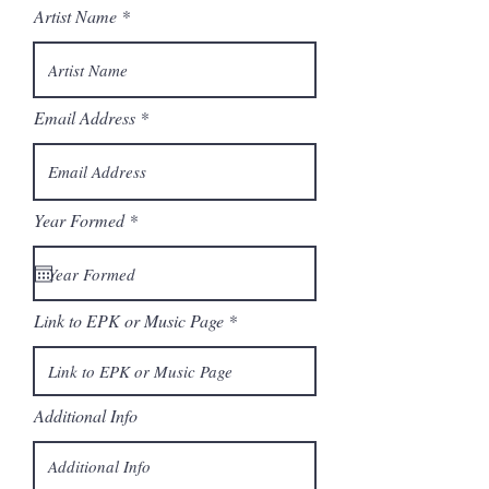
Artist Name
Email Address
r
Year Formed
*
e
q
u
i
r
Link to EPK or Music Page
e
d
Additional Info