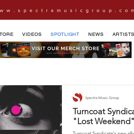
ww.spectramusicgroup.co
TORE
VIDEOS
SPOTLIGHT
NEWS
ARTIST
Spectra Music Group
Turncoat Syndi
"Lost Weekend
Turncoat Syndicate's new al