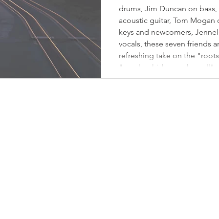
drums, Jim Duncan on bass, 
acoustic guitar, Tom Mogan o
keys and newcomers, Jennel
vocals, these seven friends
refreshing take on the "root
"maple whiskey rock n roll"