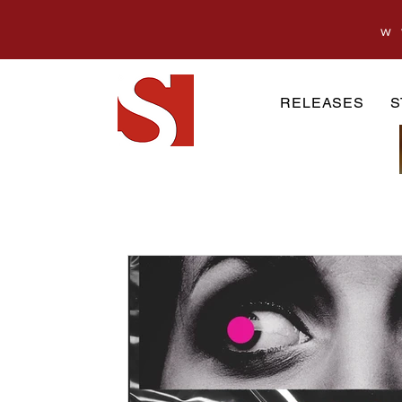
w
RELEASES
S