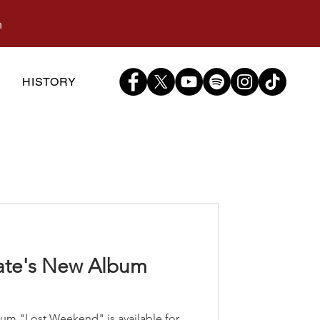
m
S
HISTORY
cate's New Album
"
bum "Lost Weekend" is available for