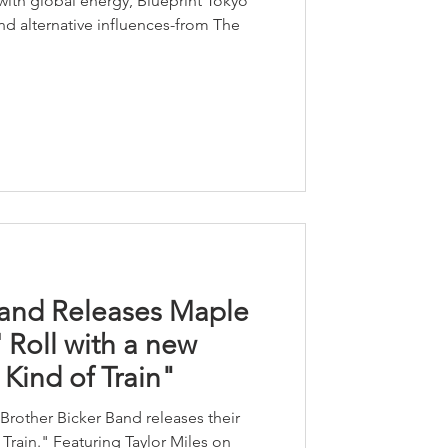
ith global energy, Blueprint Tokyo
nd alternative influences-from The
Band Releases Maple
 Roll with a new
Kind of Train"
Brother Bicker Band releases their
rain." Featuring Taylor Miles on