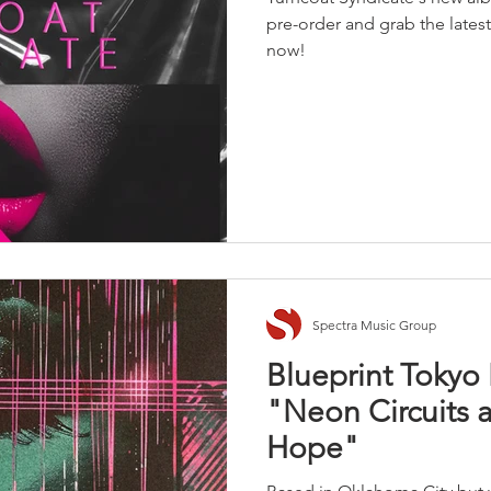
pre-order and grab the late
now!
Spectra Music Group
Blueprint Toky
"Neon Circuits 
Hope"