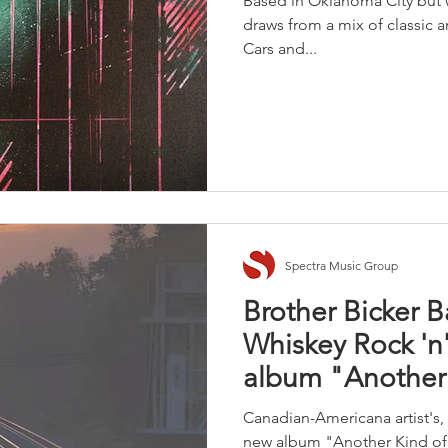
Based in Oklahoma City but w
draws from a mix of classic a
Cars and...
Spectra Music Group
Brother Bicker 
Whiskey Rock 'n'
album "Another 
Canadian-Americana artist's, 
new album "Another Kind of T