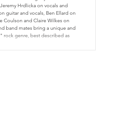
Jeremy Hrdlicka on vocals and
n guitar and vocals, Ben Ellard on
e Coulson and Claire Wilkes on
 and band mates bring a unique and
s" rock genre, best described as