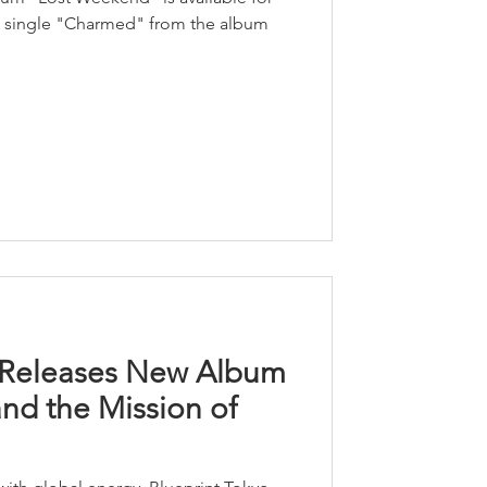
st single "Charmed" from the album
o Releases New Album
and the Mission of