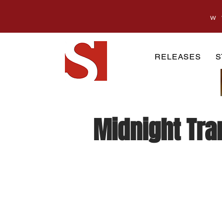
w
RELEASES
S
Midnight Tran