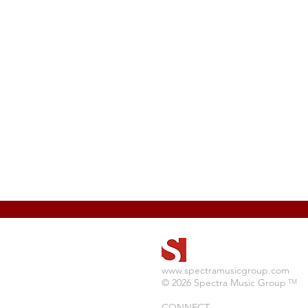
www.spectramusicgroup.com
© 2026 Spectra Music Group
TM
CONNECT