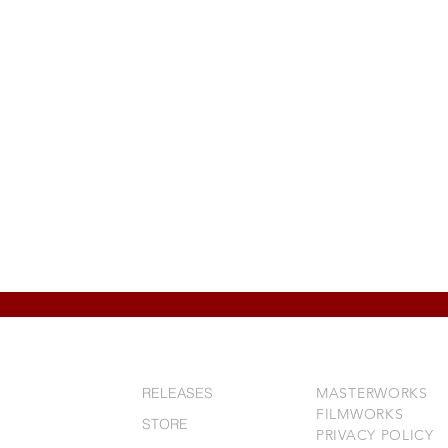
RELEASES
MASTERWORKS
FILMWORKS
STORE
PRIVACY POLICY