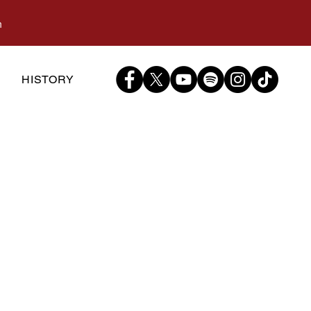
m
S
HISTORY