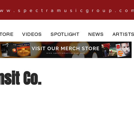
ww.spectramusicgroup.co
TORE
VIDEOS
SPOTLIGHT
NEWS
ARTIST
sit Co.