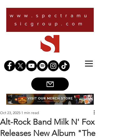
www.spectramu
sicgroup.com
Oct 23, 2025
1 min read
Alt-Rock Band Milk N' Fox
Releases New Album "The