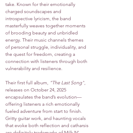
take. Known for their emotionally 
charged soundscapes and 
introspective lyricism, the band 
masterfully weaves together moments 
of brooding beauty and unbridled 
energy. Their music channels themes 
of personal struggle, individuality, and 
the quest for freedom, creating a 
connection with listeners through both 
vulnerability and resilience.
Their first full album, 
“The Last Song”
, 
releases on October 24, 2025 
encapsulates the band’s evolution—
offering listeners a rich emotionally 
fueled adventure from start to finish. 
Gritty guitar work, and haunting vocals 
that evoke both reflection and catharsis 
are definitely trademarks of Milk N’ 