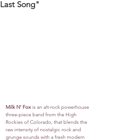
Last Song"
Milk N’ Fox
 is an alt-rock powerhouse 
three-piece band from the High 
Rockies of Colorado, that blends the 
raw intensity of nostalgic rock and 
grunge sounds with a fresh modern 