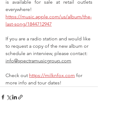
is available for sale at retail outlets 
everywhere!
https://music.apple.com/us/album/the-
last-song/1844712947
If you are a radio station and would like 
to request a copy of the new album or 
schedule an interview, please contact: 
info@spectramusicgroup.com
Check out 
https://milknfox.com
 for 
more info and tour dates!
See All
Recent Posts