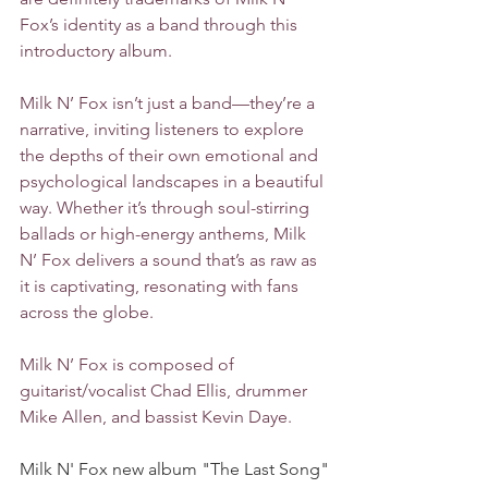
Fox’s identity as a band through this 
introductory album.
Milk N’ Fox isn’t just a band—they’re a 
narrative, inviting listeners to explore 
the depths of their own emotional and 
psychological landscapes in a beautiful 
way. Whether it’s through soul-stirring 
ballads or high-energy anthems, Milk 
N’ Fox delivers a sound that’s as raw as 
it is captivating, resonating with fans 
across the globe.
Milk N’ Fox is composed of 
guitarist/vocalist Chad Ellis, drummer 
Mike Allen, and bassist Kevin Daye.
Milk N' Fox new album "The Last Song" 