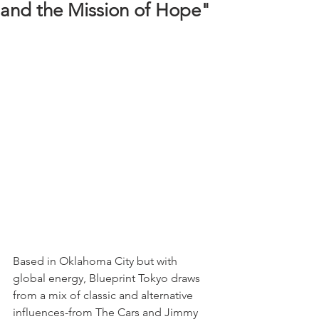
and the Mission of Hope"
Based in Oklahoma City but with 
global energy, Blueprint Tokyo draws 
from a mix of classic and alternative 
influences-from The Cars and Jimmy 