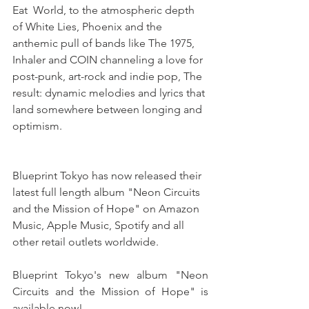
Eat  World, to the atmospheric depth 
of White Lies, Phoenix and the 
anthemic pull of bands like The 1975, 
Inhaler and COIN channeling a love for 
post-punk, art-rock and indie pop, The 
result: dynamic melodies and lyrics that 
land somewhere between longing and 
optimism. 
Blueprint Tokyo has now released their 
latest full length album "Neon Circuits 
and the Mission of Hope" on Amazon 
Music, Apple Music, Spotify and all 
other retail outlets worldwide.
Blueprint Tokyo's new album "Neon 
Circuits and the Mission of Hope" is 
available now!