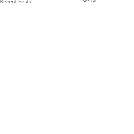
See All
Recent Posts
www.spectramusicgroup.com
© 2026 Spectra Music Group