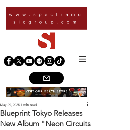
www.spectramu
sicgroup.com
May 29, 2025
1 min read
Blueprint Tokyo Releases
New Album "Neon Circuits