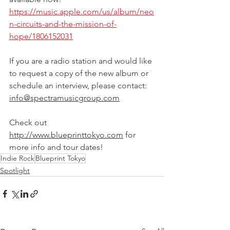
https://music.apple.com/us/album/neo
n-circuits-and-the-mission-of-
hope/1806152031
If you are a radio station and would like 
to request a copy of the new album or 
schedule an interview, please contact: 
info@spectramusicgroup.com
Check out 
http://www.blueprinttokyo.com
 for 
more info and tour dates!
Indie Rock
Blueprint Tokyo
Spotlight