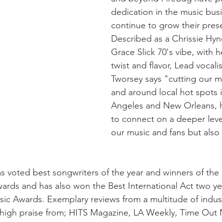
dedication in the music busi
continue to grow their pres
Described as a Chrissie Hy
Grace Slick 70's vibe, with 
twist and flavor, Lead vocalis
Tworsey says "cutting our mu
and around local hot spots 
Angeles and New Orleans, h
to connect on a deeper level
our music and fans but also 
s voted best songwriters of the year and winners of the
ds and has also won the Best International Act two yea
c Awards. Exemplary reviews from a multitude of indus
 high praise from; HITS Magazine, LA Weekly, Time Out 