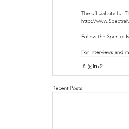
The official site fo
http://www.Spectra
Follow the Spectra 
For interviews and 
Recent Posts