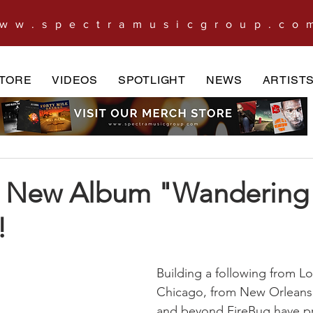
ww.spectramusicgroup.co
TORE
VIDEOS
SPOTLIGHT
NEWS
ARTIST
s New Album "Wandering
!
Building a following from L
Chicago, from New Orleans
and beyond FireBug have pr