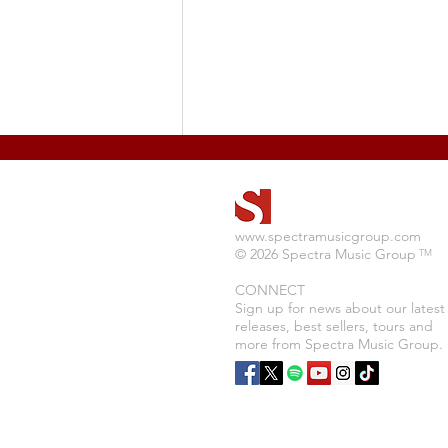
www.spectramusicgroup.com
© 2026 Spectra Music Group
TM
CONNECT
Sign up for news about our latest
releases, best sellers, tours and
Adam Reese Releases New
more from Spectra Music Group.
Album "Tattooed Soul"