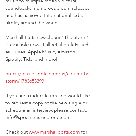
music to multiple motion picture 
soundtracks, numerous album releases 
and has achieved International radio 
airplay around the world. 
Marshall Potts new album "The Storm" 
is available now at all retail outlets such 
as iTunes, Apple Music, Amazon, 
Spotify, Tidal and more!
https://music.apple.com/us/album/the-
storm/1783653399
If you are a radio station and would like 
to request a copy of the new single or 
schedule an interview, please contact: 
info@spectramusicgroup.com 
Check out 
www.marshallpotts.com
 for 