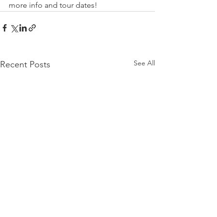
more info and tour dates!
See All
Recent Posts