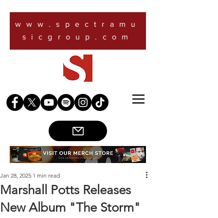
www.spectramu
sicgroup.com
Jan 28, 2025
1 min read
Marshall Potts Releases
New Album "The Storm"