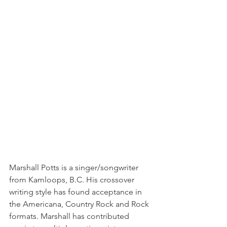
Marshall Potts is a singer/songwriter 
from Kamloops, B.C. His crossover 
writing style has found acceptance in 
the Americana, Country Rock and Rock 
formats. Marshall has contributed 