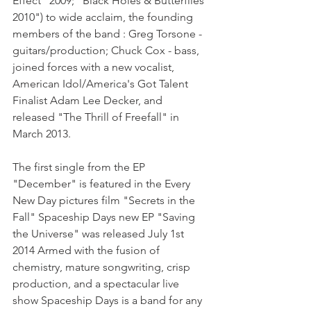
Effect" 2009; "Black Holes & Butterflies 
2010") to wide acclaim, the founding 
members of the band : Greg Torsone - 
guitars/production; Chuck Cox - bass, 
joined forces with a new vocalist, 
American Idol/America's Got Talent 
Finalist Adam Lee Decker, and 
released "The Thrill of Freefall" in 
March 2013.
The first single from the EP 
"December" is featured in the Every 
New Day pictures film "Secrets in the 
Fall" Spaceship Days new EP "Saving 
the Universe" was released July 1st 
2014 Armed with the fusion of 
chemistry, mature songwriting, crisp 
production, and a spectacular live 
show Spaceship Days is a band for any 