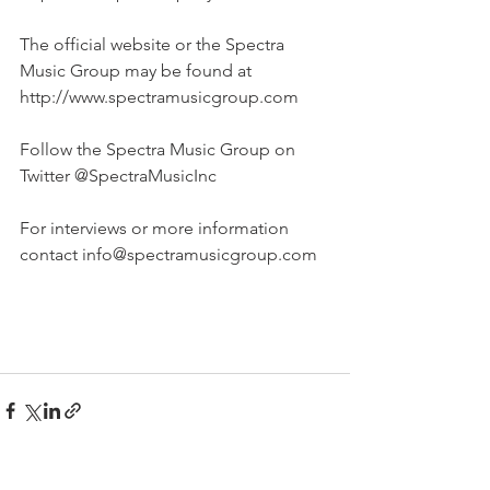
The official website or the Spectra 
Music Group may be found at 
http://www.spectramusicgroup.com 
Follow the Spectra Music Group on 
Twitter @SpectraMusicInc
For interviews or more information 
contact info@spectramusicgroup.com 