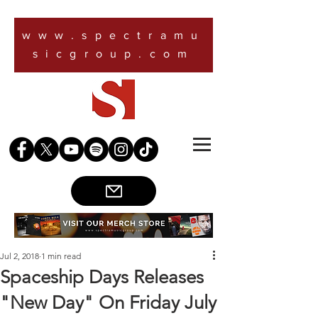
www.spectramu
sicgroup.com
Jul 2, 2018
1 min read
Spaceship Days Releases
"New Day" On Friday July