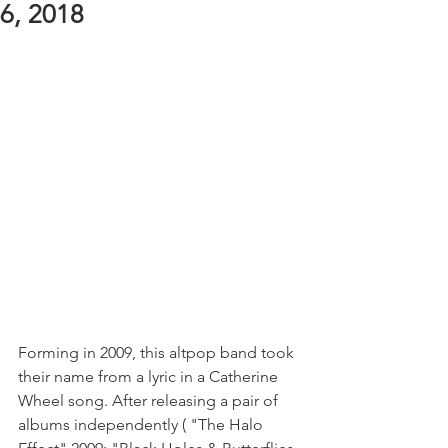
6, 2018
Forming in 2009, this altpop band took 
their name from a lyric in a Catherine 
Wheel song. After releasing a pair of 
albums independently ( "The Halo 