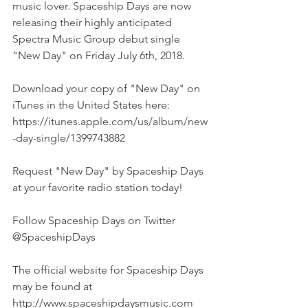
music lover. Spaceship Days are now 
releasing their highly anticipated 
Spectra Music Group debut single 
"New Day" on Friday July 6th, 2018.
Download your copy of "New Day" on 
iTunes in the United States here: 
https://itunes.apple.com/us/album/new
-day-single/1399743882
Request "New Day" by Spaceship Days 
at your favorite radio station today!
Follow Spaceship Days on Twitter 
@SpaceshipDays
The official website for Spaceship Days 
may be found at 
http://www.spaceshipdaysmusic.com