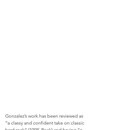
Gonzalez’s work has been reviewed as 
“a classy and confident take on classic 
hard rock” (100% Rock) and having “a 