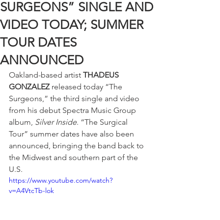
SURGEONS” SINGLE AND
VIDEO TODAY; SUMMER
TOUR DATES
ANNOUNCED
Oakland-based artist 
THADEUS 
GONZALEZ
 released today “The 
Surgeons,” the third single and video 
from his debut Spectra Music Group 
album, 
Silver Inside
. “The Surgical 
Tour” summer dates have also been 
announced, bringing the band back to 
the Midwest and southern part of the 
U.S.
https://www.youtube.com/watch?
v=A4VtcTb-lok