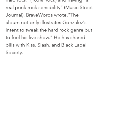
real punk rock sensibility” (Music Street 
Journal). BraveWords wrote,"The 
album not only illustrates Gonzalez's 
intent to tweak the hard rock genre but 
to fuel his live show." He has shared 
bills with Kiss, Slash, and Black Label 
Society. 
“The Surgeons” is available here: 
https://music.apple.com/us/album/the-
surgeons-single/1467738830
Silver Inside
 is available now on iTunes, 
Amazon, and other online retailers and 
at the artist’s site, 
thadeusgonzalez.com. 