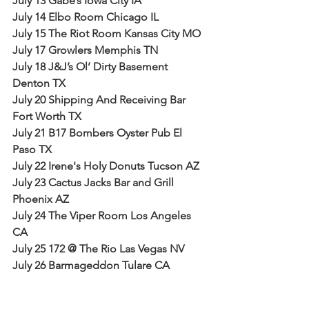
July 13 Gabe’s Iowa City IA
July 14 Elbo Room Chicago IL
July 15 The Riot Room Kansas City MO
July 17 Growlers Memphis TN
July 18 J&J’s Ol’ Dirty Basement 
Denton TX
July 20 Shipping And Receiving Bar 
Fort Worth TX
July 21 B17 Bombers Oyster Pub El 
Paso TX
July 22 Irene's Holy Donuts Tucson AZ
July 23 Cactus Jacks Bar and Grill 
Phoenix AZ
July 24 The Viper Room Los Angeles 
CA
July 25 172 @ The Rio Las Vegas NV
July 26 Barmageddon Tulare CA