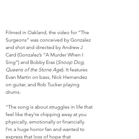
Filmed in Oakland, the video for “The 
Surgeons” was conceived by Gonzalez 
and shot and directed by Andrew J 
Card (Gonzalez’s “A Murder When I 
Sing”) and Bobby Eras (
Snoop Dog, 
Queens of the Stone Age
). It features 
Evan Martin on bass, Nick Hernandez 
on guitar, and Rob Tucker playing 
drums.
"The song is about struggles in life that 
feel like they're chipping away at you 
physically, emotionally or financially. 
I'm a huge horror fan and wanted to 
express that loss of hope that 