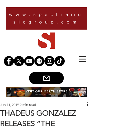
www.spectramu
sicgroup.com
Jun 11, 2019
2 min read
THADEUS GONZALEZ
RELEASES “THE