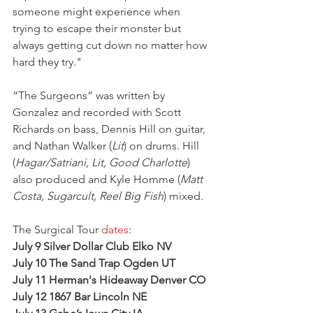
someone might experience when 
trying to escape their monster but 
always getting cut down no matter how 
hard they try."
“The Surgeons” was written by 
Gonzalez and recorded with Scott 
Richards on bass, Dennis Hill on guitar, 
and Nathan Walker (
Lit
) on drums. Hill 
(
Hagar/Satriani, Lit, Good Charlotte
) 
also produced and Kyle Homme (
Matt 
Costa, Sugarcult, Reel Big Fish
) mixed.
The Surgical Tour 
dates
:
July 9 Silver Dollar Club Elko NV
July 10 The Sand Trap Ogden UT
July 11 Herman's Hideaway Denver CO
July 12 1867 Bar Lincoln NE