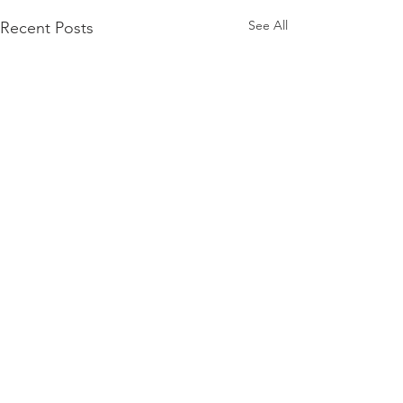
See All
Recent Posts
www.spectramusicgroup.com