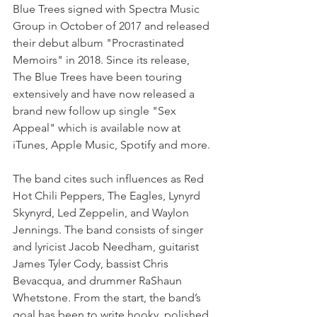
Blue Trees signed with Spectra Music 
Group in October of 2017 and released 
their debut album "Procrastinated 
Memoirs" in 2018. Since its release, 
The Blue Trees have been touring 
extensively and have now released a 
brand new follow up single "Sex 
Appeal" which is available now at 
iTunes, Apple Music, Spotify and more. 
The band cites such influences as Red 
Hot Chili Peppers, The Eagles, Lynyrd 
Skynyrd, Led Zeppelin, and Waylon 
Jennings. The band consists of singer 
and lyricist Jacob Needham, guitarist 
James Tyler Cody, bassist Chris 
Bevacqua, and drummer RaShaun 
Whetstone. From the start, the band’s 
goal has been to write hooky, polished 