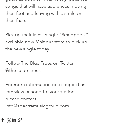
songs that will have audiences moving 
their feet and leaving with a smile on 
their face.
Pick up their latest single "Sex Appeal" 
available now. Visit our store to pick up 
the new single today!
Follow The Blue Trees on Twitter 
@the_blue_trees
For more information or to request an 
interview or song for your station, 
please contact: 
info@spectramusicgroup.com