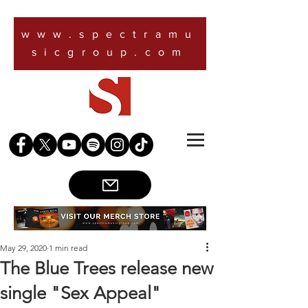
www.spectramu
sicgroup.com
May 29, 2020
1 min read
The Blue Trees release new
single "Sex Appeal"