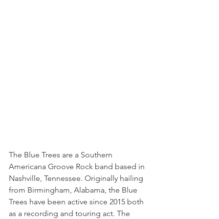
The Blue Trees are a Southern 
Americana Groove Rock band based in 
Nashville, Tennessee. Originally hailing 
from Birmingham, Alabama, the Blue 
Trees have been active since 2015 both 
as a recording and touring act. The 