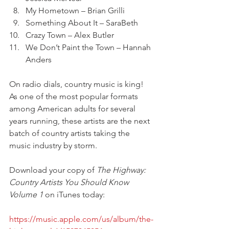
My Hometown – Brian Grilli
Something About It – SaraBeth
Crazy Town – Alex Butler
We Don’t Paint the Town – Hannah 
Anders
On radio dials, country music is king! 
As one of the most popular formats 
among American adults for several 
years running, these artists are the next 
batch of country artists taking the 
music industry by storm. 
Download your copy of 
The Highway: 
Country Artists You Should Know 
Volume 1
 on iTunes today: 
https://music.apple.com/us/album/the-