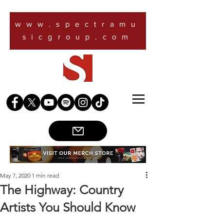
www.spectramu
sicgroup.com
May 7, 2020
1 min read
The Highway: Country
Artists You Should Know