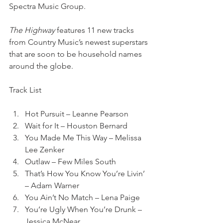
Spectra Music Group. 
The Highway 
features 11 new tracks 
from Country Music’s newest superstars 
that are soon to be household names 
around the globe.
Track List
Hot Pursuit – Leanne Pearson
Wait for It – Houston Bernard
You Made Me This Way – Melissa 
Lee Zenker
Outlaw – Few Miles South
That’s How You Know You’re Livin’ 
– Adam Warner
You Ain’t No Match – Lena Paige
You’re Ugly When You’re Drunk – 
Jessica McNear