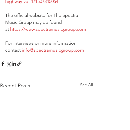
highway-vol-1/1507345054
The official website for The Spectra 
Music Group may be found 
at 
https://www.spectramusicgroup.com
For interviews or more information 
contact 
info@spectramusicgroup.com
See All
Recent Posts