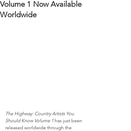
Volume 1 Now Available
Worldwide
The Highway: Country Artists You 
Should Know Volume 1
 has just been 
released worldwide through the 