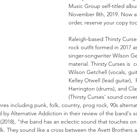
Music Group self-titled albu
November 8th, 2019. Now ava
order, reserve your copy to
Raleigh-based Thirsty Curse
rock outfit formed in 2017 as
singer-songwriter Wilson Get
material. Thirsty Curses is  
Wilson Getchell (vocals, guit
Kelley Otwell (lead guitar),  P
Harrington (drums), and Cla
(Thirsty Curses' sound covers
nres including punk, folk, country, prog rock, 90s alterna
 by Alternative Addiction in their review of the band's
(2018), "the band has an eclectic sound that touches on
lk. They sound like a cross between the Avett Brothers a