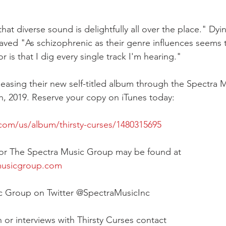
at diverse sound is delightfully all over the place." Dyi
raved "As schizophrenic as their genre influences seems 
s that I dig every single track I'm hearing."
eleasing their new self-titled album through the Spectra
, 2019. Reserve your copy on iTunes today:
.com/us/album/thirsty-curses/1480315695
 for The Spectra Music Group may be found at 
musicgroup.com
c Group on Twitter @SpectraMusicInc
 or interviews with Thirsty Curses contact 