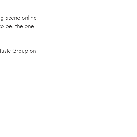
ng Scene online 
to be, the one 
 Music Group on 