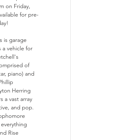
m on Friday, 
ilable for pre-
day!
s is garage 
 a vehicle for 
chell's 
comprised of 
ar, piano) and 
hillip 
yton Herring 
 a vast array 
tive, and pop. 
 sophomore 
 everything 
nd Rise 