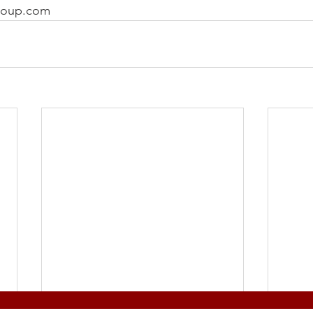
roup.com 