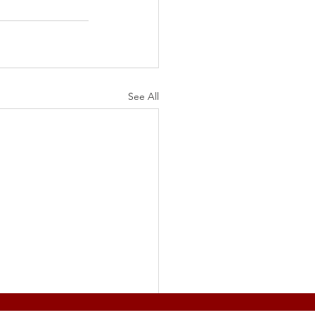
See All