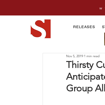
w
RELEASES
S
Nov 5, 2019
1 min read
Thirsty C
Anticipat
Group Al