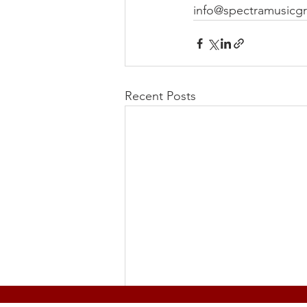
info@spectramusicg
Recent Posts