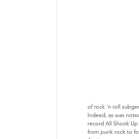
of rock 'n roll subge
Indeed, as was noted
record All Shook Up 
from punk rock to fo