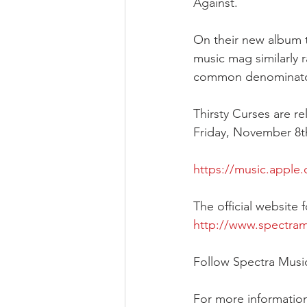
Against. 
On their new album th
music mag similarly 
common denominator i
Thirsty Curses are r
Friday, November 8th
https://music.apple
The official website
http://www.spectra
Follow Spectra Musi
For more information