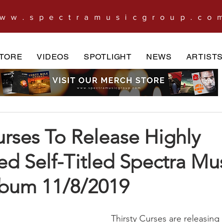
ww.spectramusicgroup.co
TORE
VIDEOS
SPOTLIGHT
NEWS
ARTIST
urses To Release Highly
ed Self-Titled Spectra Mu
bum 11/8/2019
Thirsty Curses are releasing 