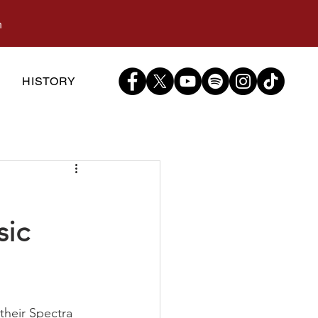
m
S
HISTORY
sic
their Spectra 