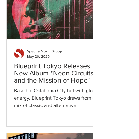
Spectra Music Group
May 29, 2025
Blueprint Tokyo Releases
New Album "Neon Circuits
and the Mission of Hope"
Based in Oklahoma City but with global
energy, Blueprint Tokyo draws from a
mix of classic and alternative
influences-from The Cars and...