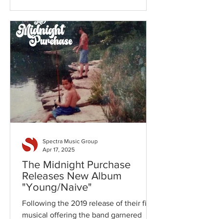
bass, Jeremy Hrdlicka on vocals and
acoustic guitar, Tom Mogan on guitar
and vocals, Ben Ellard on keys and
newcomers, Jennele Coulson and
Claire Wilkes on vocals, these seven
friends and band mates bring a unique
and refreshing take on the "roots" rock
genre, best described as "maple
whiskey rock n roll"
Spectra Music Group
Apr 17, 2025
The Midnight Purchase
Releases New Album
"Young/Naive"
Following the 2019 release of their first
musical offering the band garnered