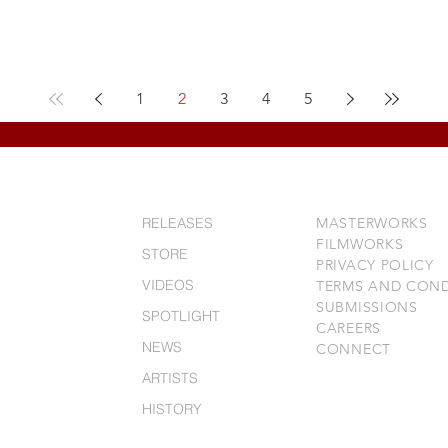
1
2
3
4
5
RELEASES
MASTERWORKS
FILMWORKS
STORE
PRIVACY POLICY
VIDEOS
TERMS AND COND
SUBMISSIONS
SPOTLIGHT
CAREERS
NEWS
CONNECT
ARTISTS
HISTORY