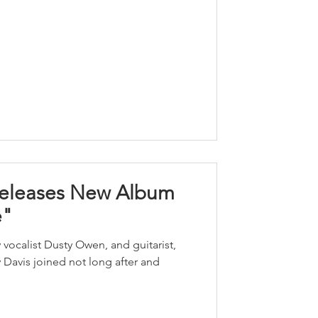
Releases New Album
e"
 vocalist Dusty Owen, and guitarist,
Davis joined not long after and