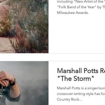
including "New Artist of the
"Folk Band of the Year" by 
Milwaukee Awards.
Marshall Potts 
"The Storm"
Marshall Potts is a singer/s
crossover writing style has 
Country Rock...