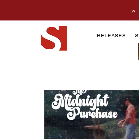
w
RELEASES
S