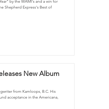
 Year" by the WAMI's and a win for
The Shepherd Express's Best of
Releases New Album
ongwriter from Kamloops, B.C. His
found acceptance in the Americana,