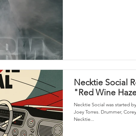
Necktie Social 
"Red Wine Haz
Necktie Social was started by
Joey Torres. Drummer, Corey 
Necktie...