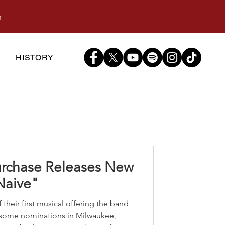
m
S
HISTORY
urchase Releases New
Naive"
 their first musical offering the band
some nominations in Milwaukee,