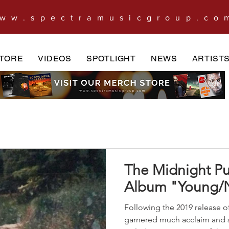
ww.spectramusicgroup.co
TORE
VIDEOS
SPOTLIGHT
NEWS
ARTIST
The Midnight P
Album "Young/
Following the 2019 release of
garnered much acclaim and 