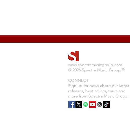
www.spectramusicgroup.com
© 2026 Spectra Music Group
TM
CONNECT
Sign up for news about our latest
releases, best sellers, tours and
more from Spectra Music Group.