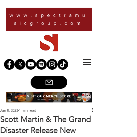
www.spectramu
sicgroup.com
Jun 8, 2023
1 min read
Scott Martin & The Grand
Disaster Release New