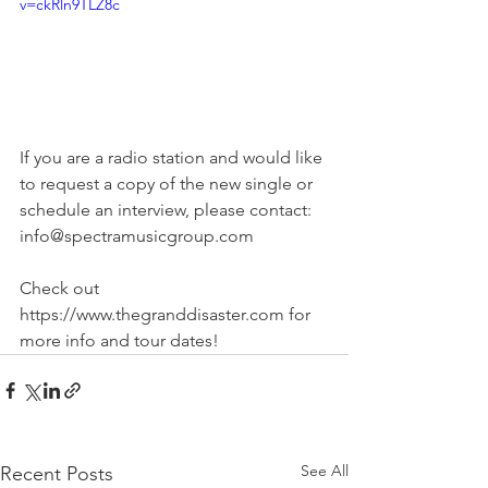
v=ckRln9TLZ8c
If you are a radio station and would like 
to request a copy of the new single or 
schedule an interview, please contact: 
info@spectramusicgroup.com 
Check out 
https://www.thegranddisaster.com for 
more info and tour dates!
See All
Recent Posts