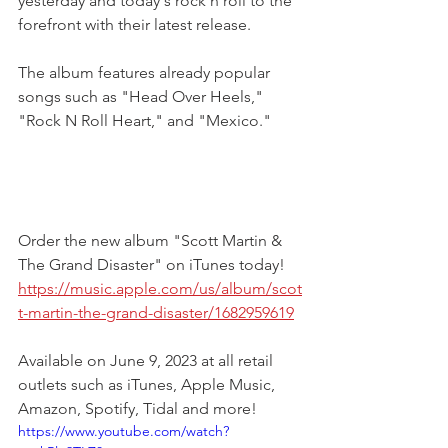
yesterday and today's rock n roll to the 
forefront with their latest release. 
The album features already popular 
songs such as "Head Over Heels," 
"Rock N Roll Heart," and "Mexico."
Order the new album "Scott Martin & 
The Grand Disaster" on iTunes today!
https://music.apple.com/us/album/scot
t-martin-the-grand-disaster/1682959619
Available on June 9, 2023 at all retail 
outlets such as iTunes, Apple Music, 
Amazon, Spotify, Tidal and more! 
https://www.youtube.com/watch?