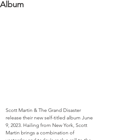
Album
Scott Martin & The Grand Disaster 
release their new self-titled album June 
9, 2023. Hailing from New York, Scott 
Martin brings a combination of 