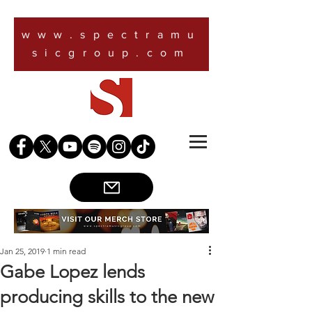
www.spectramu
sicgroup.com
Jan 25, 2019
1 min read
Gabe Lopez lends
producing skills to the new