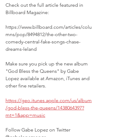
Check out the full article featured in 
Billboard Magazine:
https://www.billboard.com/articles/colu
mns/pop/8494812/the-other-two-
comedy-central-fake-songs-chase-
dreams-leland
Make sure you pick up the new album 
"God Bless the Queens" by Gabe 
Lopez available at Amazon, iTunes and 
other fine retailers. 
https://geo.itunes.apple.com/us/album
/god-bless-the-queens/1438064397?
mt=1&app=music
Follow Gabe Lopez on Twitter 