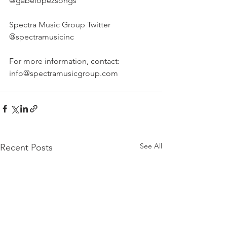
@gabelopezsongs
Spectra Music Group Twitter 
@spectramusicinc
For more information, contact: 
info@spectramusicgroup.com
See All
Recent Posts