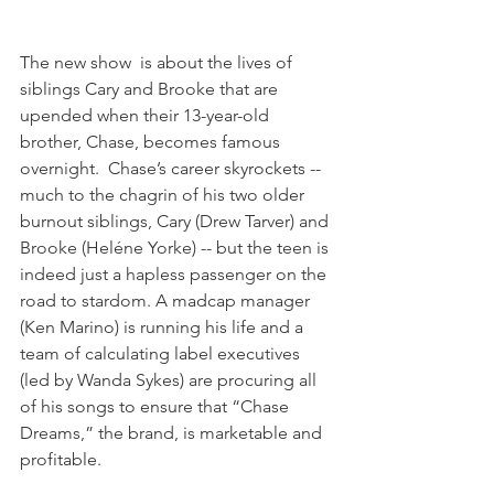
The new show  is about the lives of 
siblings Cary and Brooke that are 
upended when their 13-year-old 
brother, Chase, becomes famous 
overnight.  Chase’s career skyrockets -- 
much to the chagrin of his two older 
burnout siblings, Cary (Drew Tarver) and 
Brooke (Heléne Yorke) -- but the teen is 
indeed just a hapless passenger on the 
road to stardom. A madcap manager 
(Ken Marino) is running his life and a 
team of calculating label executives 
(led by Wanda Sykes) are procuring all 
of his songs to ensure that “Chase 
Dreams,” the brand, is marketable and 
profitable. 