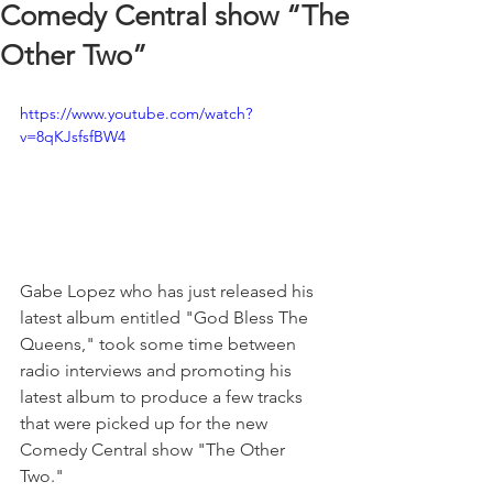
Comedy Central show “The
Other Two”
https://www.youtube.com/watch?
v=8qKJsfsfBW4
Gabe Lopez who has just released his 
latest album entitled "God Bless The 
Queens," took some time between 
radio interviews and promoting his 
latest album to produce a few tracks 
that were picked up for the new 
Comedy Central show "The Other 
Two." 